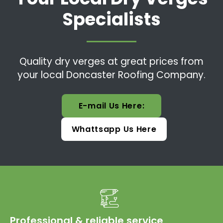
Specialists
Quality dry verges at great prices from
your local Doncaster Roofing Company.
E-mail Us Here:
Whattsapp Us Here
Professional & reliable service