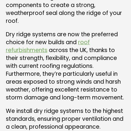
components to create a strong,
weatherproof seal along the ridge of your
roof.
Dry ridge systems are now the preferred
choice for new builds and
roof
refurbishments
across the UK, thanks to
their strength, flexibility, and compliance
with current roofing regulations.
Furthermore, they’re particularly useful in
areas exposed to strong winds and harsh
weather, offering excellent resistance to
storm damage and long-term movement.
We install dry ridge systems to the highest
standards, ensuring proper ventilation and
a clean, professional appearance.