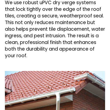
We use robust uPVC dry verge systems
that lock tightly over the edge of the roof
tiles, creating a secure, weatherproof seal.
This not only reduces maintenance but
also helps prevent tile displacement, water
ingress, and pest intrusion. The result is a
clean, professional finish that enhances
both the durability and appearance of
your roof.