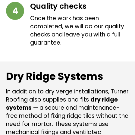
Quality checks
Once the work has been
completed, we will do our quality
checks and leave you with a full
guarantee.
Dry Ridge Systems
In addition to dry verge installations, Turner
Roofing also supplies and fits
dry ridge
systems
— a secure and maintenance-
free method of fixing ridge tiles without the
need for mortar. These systems use
mechanical fixings and ventilated