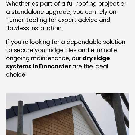
Whether as part of a full roofing project or
a standalone upgrade, you can rely on
Turner Roofing for expert advice and
flawless installation.
If you’re looking for a dependable solution
to secure your ridge tiles and eliminate
ongoing maintenance, our
dry ridge
systems in Doncaster
are the ideal
choice.