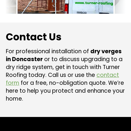
Contact Us
For professional installation of
dry verges
in Doncaster
or to discuss upgrading to a
dry ridge system, get in touch with Turner
Roofing today. Call us or use the
contact
form
for a free, no-obligation quote. We’re
here to help you protect and enhance your
home.