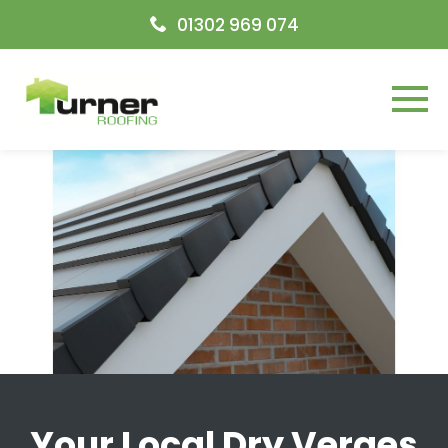
Open today
09:00-17:00
01302 969 074
Menu
Your Local Dry Verges