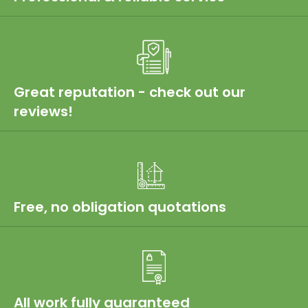
Great reputation - check out our
reviews!
Free, no obligation quotations
All work fully guaranteed