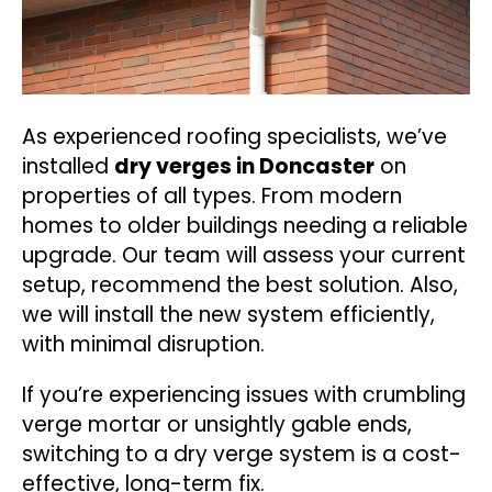
As experienced roofing specialists, we’ve
installed
dry verges in Doncaster
on
properties of all types. From modern
homes to older buildings needing a reliable
upgrade. Our team will assess your current
setup, recommend the best solution. Also,
we will install the new system efficiently,
with minimal disruption.
If you’re experiencing issues with crumbling
verge mortar or unsightly gable ends,
switching to a dry verge system is a cost-
effective, long-term fix.