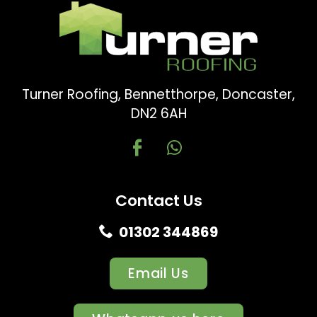
Turner Roofing, Bennetthorpe, Doncaster,
DN2 6AH
Contact Us
01302 344869
Email Us