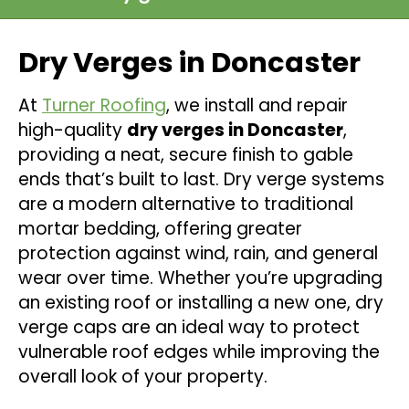
Dry Verges in Doncaster
At
Turner Roofing
, we install and repair
high-quality
dry verges in Doncaster
,
providing a neat, secure finish to gable
ends that’s built to last. Dry verge systems
are a modern alternative to traditional
mortar bedding, offering greater
protection against wind, rain, and general
wear over time. Whether you’re upgrading
an existing roof or installing a new one, dry
verge caps are an ideal way to protect
vulnerable roof edges while improving the
overall look of your property.