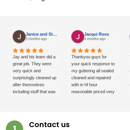
Janice and Steve Jackson
Jacqui Ross
3 months ago
4 months ago
Jay and his team did a
Thankyou guys for
great job. They were
your quick response to
very quick and
my guttering all sealed
surprisingly cleaned up
cleaned and repaired
after themselves
with in hf hour
including stuff that was
reasonable priced very
there before them.
professional and
Would happily
friendly will highly
recommend them.
recommend these
guys Job well done
Contact us