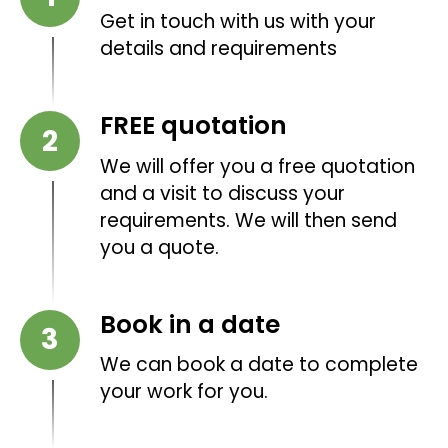
Get in touch with us with your
details and requirements
FREE quotation
We will offer you a free quotation
and a visit to discuss your
requirements. We will then send
you a quote.
Book in a date
We can book a date to complete
your work for you.