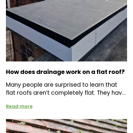
How does drainage work on a flat roof?
Many people are surprised to learn that
flat roofs aren’t completely flat. They have
a slight slope, clever detailing, and...
Read more