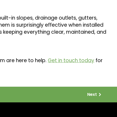
uilt-in slopes, drainage outlets, gutters,
m is surprisingly effective when installed
is keeping everything clear, maintained, and
m are here to help.
Get in touch today
for