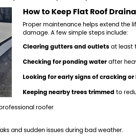
How to Keep Flat Roof Drain
Proper maintenance helps extend the li
damage. A few simple steps include:
Clearing gutters and outlets
at least 
Checking for ponding water
after hea
Looking for early signs of cracking or 
Keeping nearby trees trimmed
to redu
professional roofer
eaks and sudden issues during bad weather.