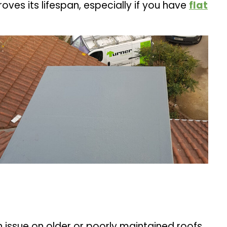
ves its lifespan, especially if you have
flat
n issue on older or poorly maintained roofs.