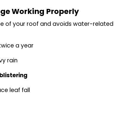
age Working Properly
fe of your roof and avoids water-related
twice a year
vy rain
blistering
ce leaf fall