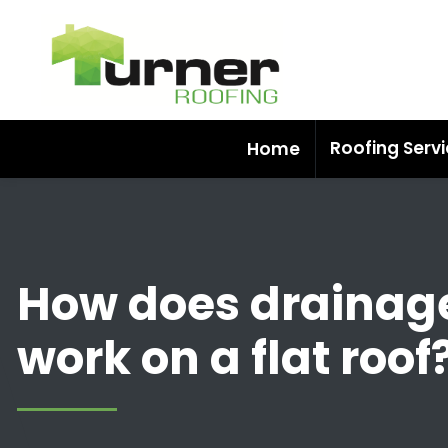
Roofing Serv
Home
How does drainag
work on a flat roof