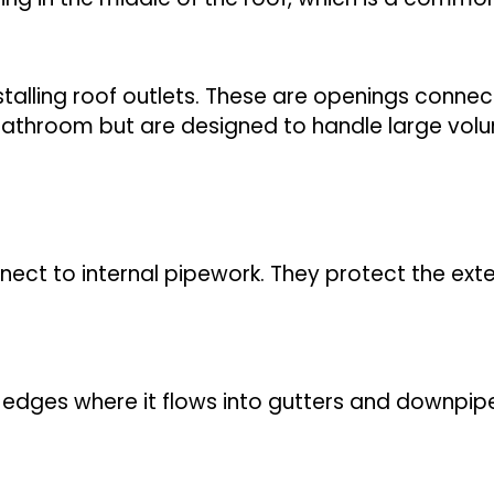
stalling roof outlets. These are openings conne
 bathroom but are designed to handle large vol
onnect to internal pipework. They protect the ex
edges where it flows into gutters and downpipes