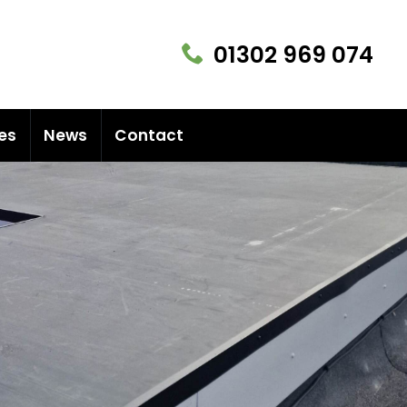
01302 969 074
es
News
Contact