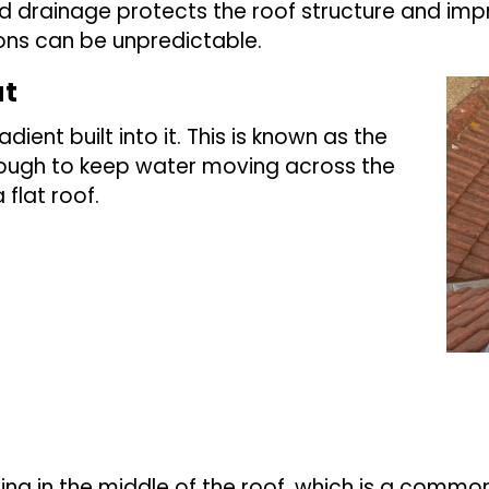
d drainage protects the roof structure and impro
ons can be unpredictable.
at
dient built into it. This is known as the
 enough to keep water moving across the
flat roof.
ling in the middle of the roof, which is a commo