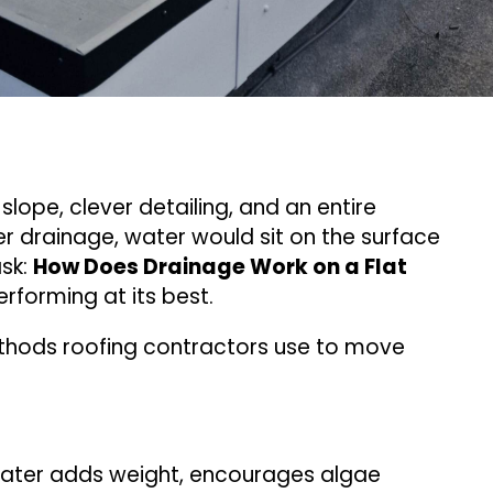
slope, clever detailing, and an entire
er drainage, water would sit on the surface
ask:
How Does Drainage Work on a Flat
rforming at its best.
thods roofing contractors use to move
water adds weight, encourages algae