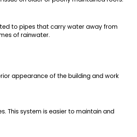
cted to pipes that carry water away from
umes of rainwater.
terior appearance of the building and work
. This system is easier to maintain and