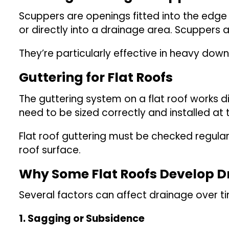
Scuppers are openings fitted into the edge o
or directly into a drainage area. Scuppers 
They’re particularly effective in heavy dow
Guttering for Flat Roofs
The guttering system on a flat roof works di
need to be sized correctly and installed at 
Flat roof guttering must be checked regula
roof surface.
Why Some Flat Roofs Develop 
Several factors can affect drainage over t
1. Sagging or Subsidence