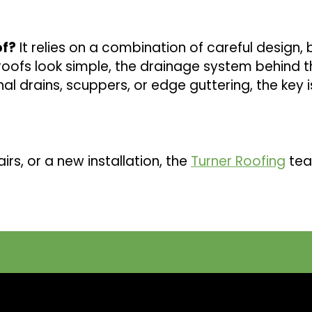
of?
It relies on a combination of careful design, b
oofs look simple, the drainage system behind the
al drains, scuppers, or edge guttering, the key 
irs, or a new installation, the
Turner Roofing
tea