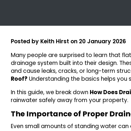
Posted by
Keith Hirst
on
20 January 2026
Many people are surprised to learn that flat 
drainage system built into their design. Th
and cause leaks, cracks, or long-term stru
Roof?
Understanding the basics helps you sp
In this guide, we break down
How Does Drai
rainwater safely away from your property.
The Importance of Proper Drai
Even small amounts of standing water can