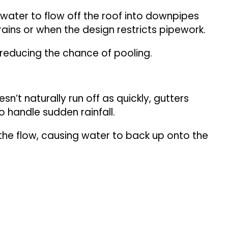
w water to flow off the roof into downpipes
rains or when the design restricts pipework.
 reducing the chance of pooling.
n’t naturally run off as quickly, gutters
o handle sudden rainfall.
the flow, causing water to back up onto the