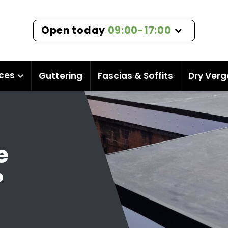
Open today
09:00-17:00
ices
Guttering
Fascias & Soffits
Dry Verg
e
?