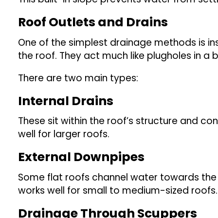
Roof Outlets and Drains
One of the simplest drainage methods is in
the roof. They act much like plugholes in a
There are two main types:
Internal Drains
These sit within the roof’s structure and c
well for larger roofs.
External Downpipes
Some flat roofs channel water towards the 
works well for small to medium-sized roofs.
Drainage Through Scuppers