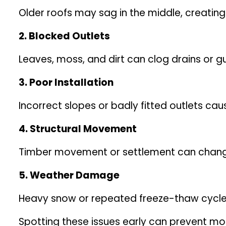
Older roofs may sag in the middle, creating
2. Blocked Outlets
Leaves, moss, and dirt can clog drains or gu
3. Poor Installation
Incorrect slopes or badly fitted outlets c
4. Structural Movement
Timber movement or settlement can change t
5. Weather Damage
Heavy snow or repeated freeze-thaw cycle
Spotting these issues early can prevent mo