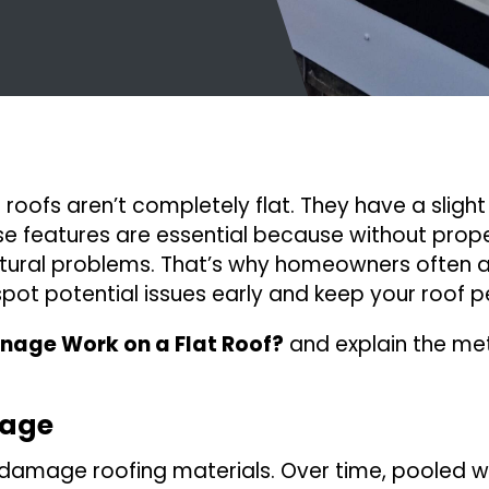
roofs aren’t completely flat. They have a slight 
ese features are essential because without prop
ctural problems. That’s why homeowners often 
ot potential issues early and keep your roof pe
nage Work on a Flat Roof?
and explain the me
nage
 damage roofing materials. Over time, pooled 