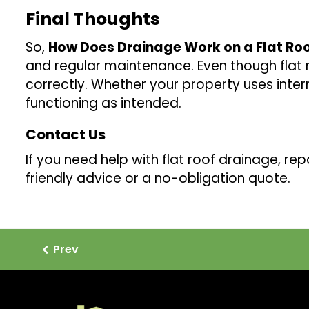
Final Thoughts
So,
How Does Drainage Work on a Flat Ro
and regular maintenance. Even though flat r
correctly. Whether your property uses intern
functioning as intended.
Contact Us
If you need help with flat roof drainage, repa
friendly advice or a no-obligation quote.