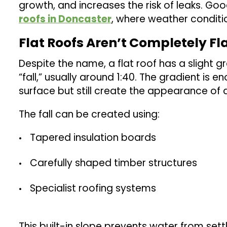
growth, and increases the risk of leaks. Goo
roofs in Doncaster
, where weather conditi
Flat Roofs Aren’t Completely Fl
Despite the name, a flat roof has a slight gra
“fall,” usually around 1:40. The gradient is
surface but still create the appearance of a 
The fall can be created using:
Tapered insulation boards
Carefully shaped timber structures
Specialist roofing systems
This built-in slope prevents water from sett