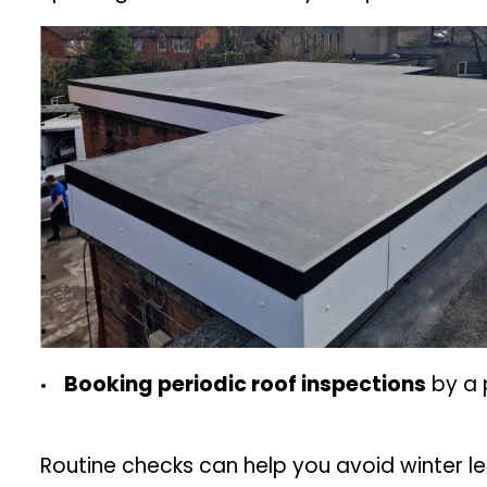
Booking periodic roof inspections
by a 
Routine checks can help you avoid winter l