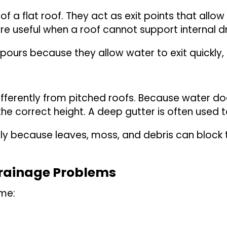
f a flat roof. They act as exit points that allo
are useful when a roof cannot support internal d
npours because they allow water to exit quickly,
fferently from pitched roofs. Because water does
the correct height. A deep gutter is often used t
rly because leaves, moss, and debris can block 
Drainage Problems
ime: