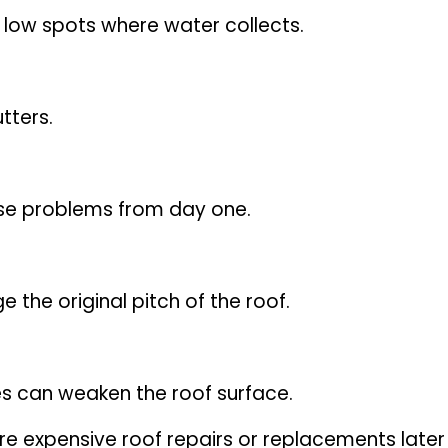
 low spots where water collects.
tters.
ause problems from day one.
he original pitch of the roof.
s can weaken the roof surface.
re expensive roof repairs or replacements later