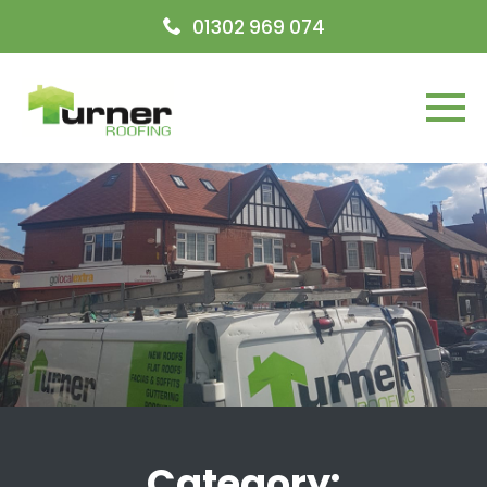
Open today
09:00-17:00
01302 969 074
Menu
Category: