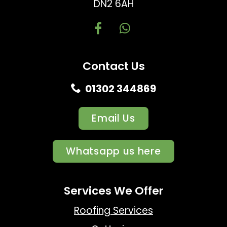
DN2 6AH
Contact Us
01302 344869
Email Us
Whatsapp us here
Services We Offer
Roofing Services