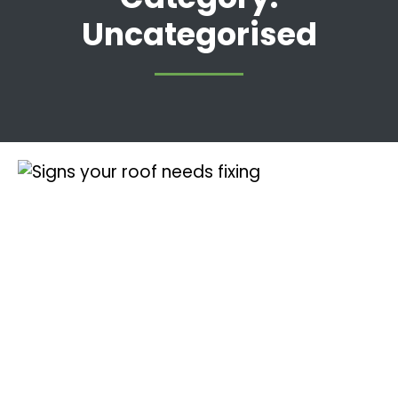
Uncategorised