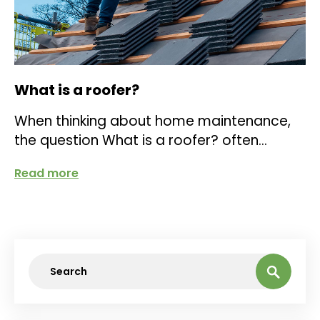
What is a roofer?
When thinking about home maintenance,
the question What is a roofer? often
comes up. A roofer is a skilled
Read more
tradesperson...