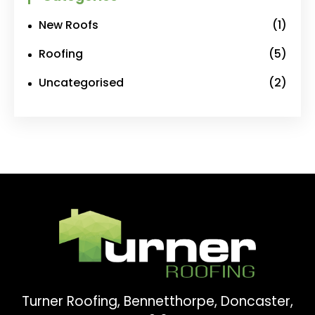
New Roofs
(1)
Roofing
(5)
Uncategorised
(2)
Turner Roofing, Bennetthorpe, Doncaster,