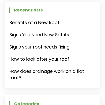
Recent Posts
Benefits of a New Roof
Signs You Need New Soffits
Signs your roof needs fixing
How to look after your roof
How does drainage work on a flat
roof?
Categories