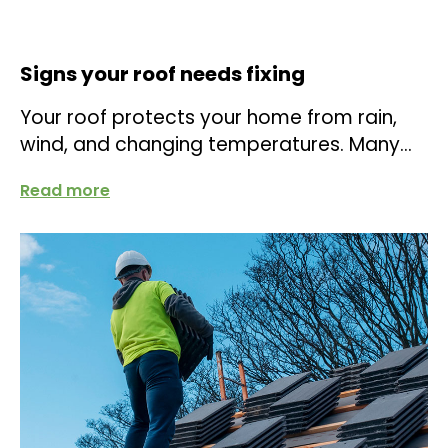
Signs your roof needs fixing
Your roof protects your home from rain,
wind, and changing temperatures. Many
homeowners only think about it when a
Read more
leak...